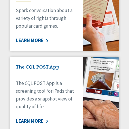
Managed Care
Spark conversation about a
Medicaid HCBS
Money Management
variety of rights through
Natural Support Networks
popular card games.
Older Adults
Organizational Transformation
LEARN MORE
Person-Centered Practices
Personal Outcome Measures®
Policy
Positive Behavior Supports
The CQL POST App
Privacy
Rights
The CQL POST App is a
Safety
screening tool for iPads that
Self-Advocacy
provides a snapshot view of
Self-Determination
quality of life.
Sexuality
Social Capital
LEARN MORE
Social Determinants of Health
Spirituality