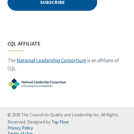
CQL AFFILIATE
The
National Leadership Consortium
is an affiliate of
CQL.
© 2026 The Council on Quality and Leadership Inc. All Rights
Reserved. Designed by
Top Floor
Privacy Policy
Terms of Use