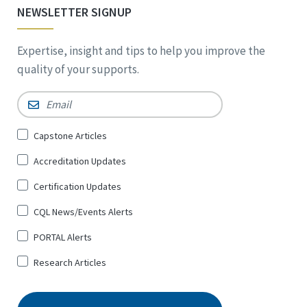
NEWSLETTER SIGNUP
Expertise, insight and tips to help you improve the
quality of your supports.
Email
*
Sign
Capstone Articles
Up
Accreditation Updates
for
*
Certification Updates
CQL News/Events Alerts
PORTAL Alerts
Research Articles