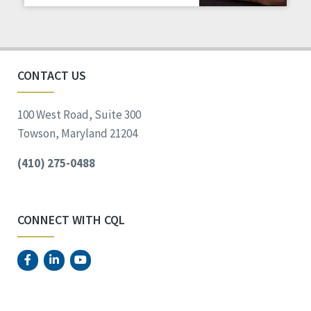
Staff Spotlight
Success Stories
Voting
CONTACT US
100 West Road, Suite 300
Towson, Maryland 21204
(410) 275-0488
CONNECT WITH CQL