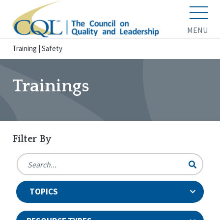
MENU
Training
|
Safety
Trainings
Filter By
TOPICS