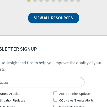
VIEW ALL RESOURCES
SLETTER SIGNUP
ise, insight and tips to help you improve the quality of your
ts.
*
stone Articles
Accreditation Updates
tification Updates
CQL News/Events Alerts
TAL Alerts
Research Articles