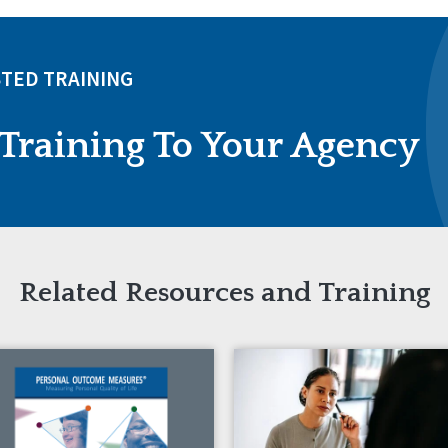
TED TRAINING
Training To Your Agency
Related Resources and Training