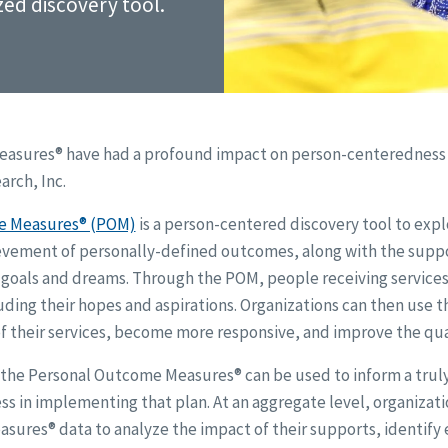
zed discovery tool.
asures® have had a profound impact on person-centeredness a
rch, Inc.
e Measures® (POM)
is a person-centered discovery tool to exp
evement of personally-defined outcomes, along with the suppo
l goals and dreams. Through the POM, people receiving services
ding their hopes and aspirations. Organizations can then use t
f their services, become more responsive, and improve the qual
l, the Personal Outcome Measures® can be used to inform a tru
ss in implementing that plan. At an aggregate level, organizati
ures® data to analyze the impact of their supports, identify e