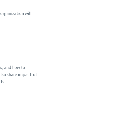
organization will
rs, and how to
 also share impactful
ts.