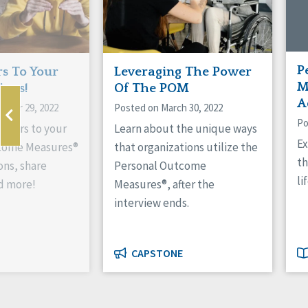
P
s To Your
Leveraging The Power
M
ions!
Of The POM
A
mber 29, 2022
Posted on March 30, 2022
Po
swers to your
Learn about the unique ways
Ex
come Measures®
that organizations utilize the
th
ns, share
Personal Outcome
li
d more!
Measures®, after the
interview ends.
CAPSTONE