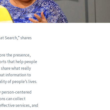
t Search,” shares
lore the presence,
rts that help people
 share what really
hat information to
ity of people’s lives.
ly person-centered
ons can collect
ffective services, and