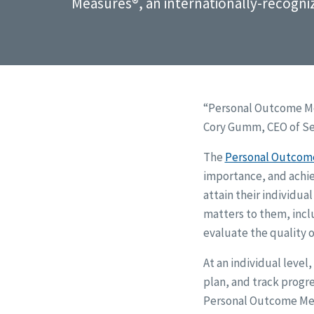
Measures®, an internationally-recogni
“Personal Outcome Me
Cory Gumm, CEO of Sea
The
Personal Outcom
importance, and achi
attain their individua
matters to them, inclu
evaluate the quality o
At an individual leve
plan, and track progre
Personal Outcome Meas