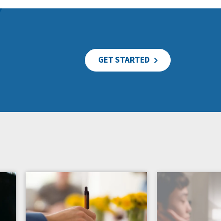
GET STARTED