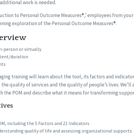
 additional work is needed.
roduction to Personal Outcome Measures®,’ employees from your 
ening exploration of the Personal Outcome Measures®.
verview
n-person or virtually
tent/duration
nts
ging training will learn about the tool, its factors and indicato
 the quality of services and the quality of people’s lives. We’ll
h the POM and describe what it means for transforming suppor
tives
M, including the 5 Factors and 21 Indicators
erstanding quality of life and assessing organizational supports