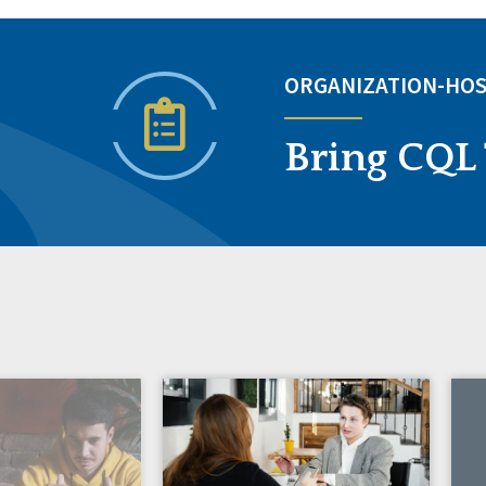
ORGANIZATION-HOS
Bring CQL 