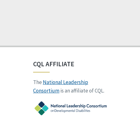
CQL AFFILIATE
The
National Leadership
Consortium
is an affiliate of CQL.