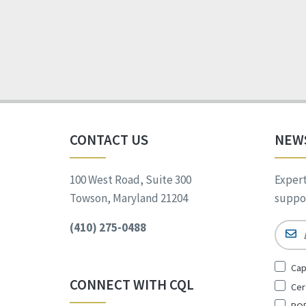
CONTACT US
NEW
100 West Road, Suite 300
Expert
Towson, Maryland 21204
suppor
(410) 275-0488
Email
Sign
Cap
Up
CONNECT WITH CQL
Cer
for
*
POR