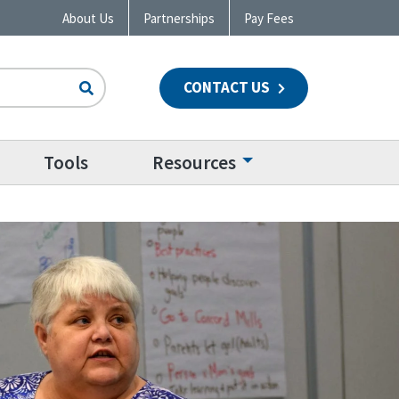
About Us
Partnerships
Pay Fees
CONTACT US
n
Tools
Resources