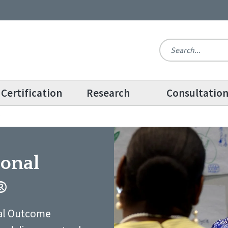
Certification
Research
Consultatio
®
sonal
®
nal Outcome