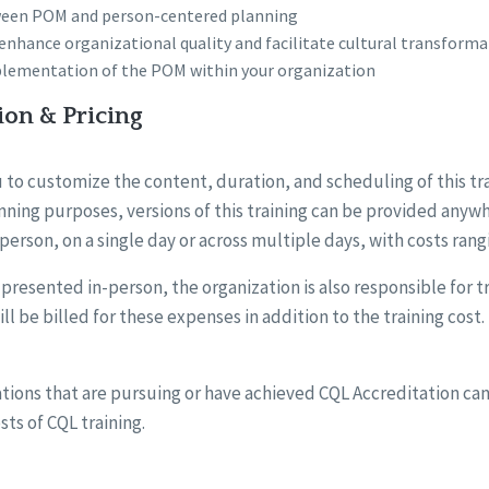
ween POM and person-centered planning
nhance organizational quality and facilitate cultural transforma
plementation of the POM within your organization
ion & Pricing
 to customize the content, duration, and scheduling of this tr
ning purposes, versions of this training can be provided anywh
-person, on a single day or across multiple days, with costs rang
ng presented in-person, the organization is also responsible for 
ll be billed for these expenses in addition to the training cost.
tions that are pursuing or have achieved CQL Accreditation can
sts of CQL training.