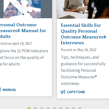
ersonal Outcome
Essential Skills For
easures® Manual for
Quality Personal
dults
Outcome Measures®
Interviews
sted on April 18, 2017
Posted on May 24, 2022
plore the 21 POM indicators
Tips, techniques, and
at focus on the quality of
guidance for successfully
fe for adults
facilitating Personal
Outcome Measures®
interviews.
MANUAL
CAPSTONE