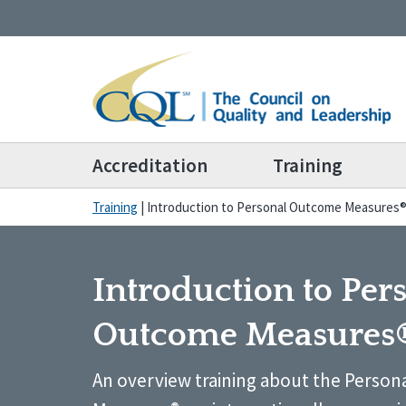
Accreditation
Training
Training
|
Introduction to Personal Outcome Measures
Introduction to Per
Outcome Measures
An overview training about the Perso