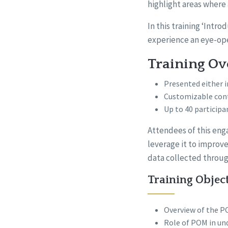
highlight areas where
In this training ‘Int
experience an eye-op
Training O
Presented either i
Customizable con
Up to 40 participa
Attendees of this enga
leverage it to improve
data collected throug
Training Objec
Overview of the PO
Role of POM in und