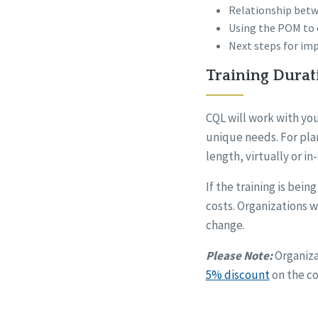
Relationship bet
Using the POM to e
Next steps for im
Training Durat
CQL will work with you
unique needs. For plan
length, virtually or in
If the training is bei
costs. Organizations wi
change.
Please Note:
Organiza
5% discount
on the co