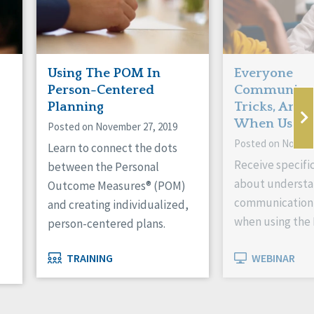
Using The POM In
Everyone
Person-Centered
Communicate
Planning
Tricks, And
When Using
Posted on November 27, 2019
Posted on Novemb
Learn to connect the dots
Receive specifi
between the Personal
about understa
Outcome Measures® (POM)
communication
and creating individualized,
when using the
person-centered plans.
TRAINING
WEBINAR