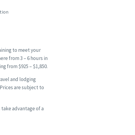
tion
aining to meet your
ere from 3 – 6 hours in
ing from $925 – $1,850.
travel and lodging
 Prices are subject to
 take advantage of a